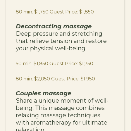
80 min. $1,750 Guest Price: $1,850
Decontracting massage
Deep pressure and stretching
that relieve tension and restore
your physical well-being.
50 min. $1,850 Guest Price: $1,750
80 min. $2,050 Guest Price: $1,950
Couples massage
Share a unique moment of well-
being. This massage combines
relaxing massage techniques
with aromatherapy for ultimate
relaxation.