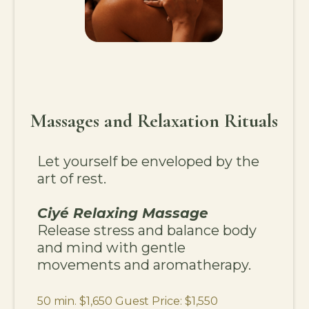
Massages and Relaxation Rituals
Let yourself be enveloped by the
art of rest.
Ciyé Relaxing Massage
Release stress and balance body
and mind with gentle
movements and aromatherapy.
50 min. $1,650 Guest Price: $1,550