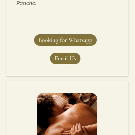
Pancho.
Booking for Whatsapp
Email Us