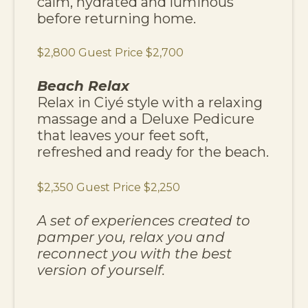
calm, hydrated and luminous
before returning home.
$2,800 Guest Price $2,700
Beach Relax
Relax in Ciyé style with a relaxing
massage and a Deluxe Pedicure
that leaves your feet soft,
refreshed and ready for the beach.
$2,350 Guest Price $2,250
A set of experiences created to
pamper you, relax you and
reconnect you with the best
version of yourself.