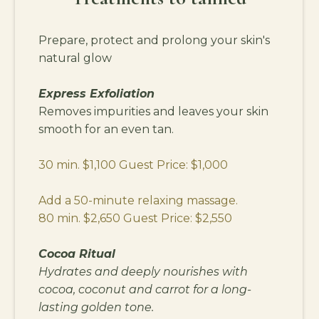
Prepare, protect and prolong your skin's
natural glow
Express Exfoliation
Removes impurities and leaves your skin
smooth for an even tan.
30 min. $1,100 Guest Price: $1,000
Add a 50-minute relaxing massage.
80 min. $2,650 Guest Price: $2,550
Cocoa Ritual
Hydrates and deeply nourishes with
cocoa, coconut and carrot for a long-
lasting golden tone.