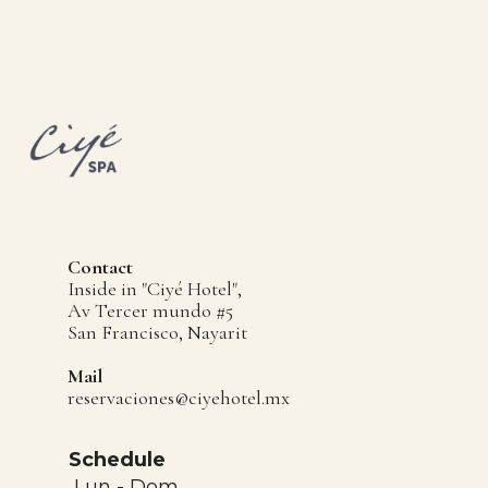
Contact
Inside in "Ciyé Hotel",
Av Tercer mundo #5
San Francisco, Nayarit
Mail
reservaciones@ciyehotel.mx
Schedule
Lun - Dom