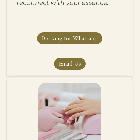
reconnect with your essence.
Booking for Whatsapp
Email Us