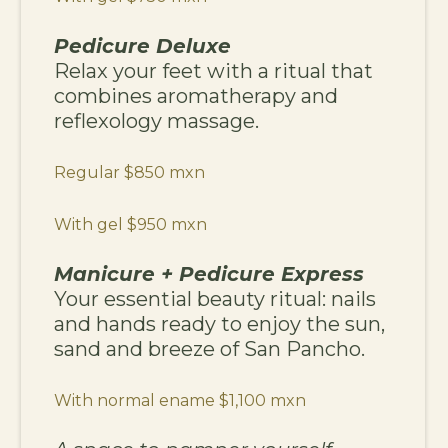
Pedicure Deluxe
Relax your feet with a ritual that
combines aromatherapy and
reflexology massage.
Regular $850 mxn
With gel $950 mxn
Manicure + Pedicure Express
Your essential beauty ritual: nails
and hands ready to enjoy the sun,
sand and breeze of San Pancho.
With normal ename $1,100 mxn