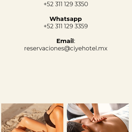
+52 311 129 3350
Whatsapp
+52 311 129 3359
Email
:
reservaciones@ciyehotel.mx