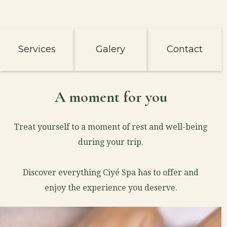
Services
Galery
Contact
A moment for you
Treat yourself to a moment of rest and well-being
during your trip.
Discover everything Ciyé Spa has to offer and
enjoy the experience you deserve.