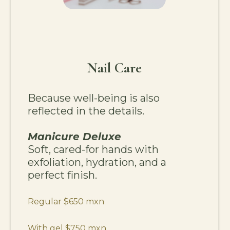
Nail Care
Because well-being is also
reflected in the details.
Manicure Deluxe
Soft, cared-for hands with
exfoliation, hydration, and a
perfect finish.
Regular $650 mxn
With gel $750 mxn