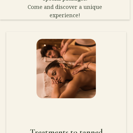
Come and discover a unique
experience!
Treatments to tanned