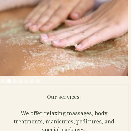
Slide 2 of 7.
Our services:
We offer relaxing massages, body
treatments, manicures, pedicures, and
special packages.