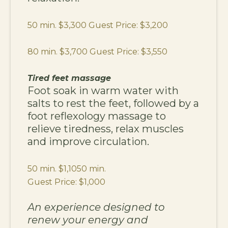
50 min. $3,300 Guest Price: $3,200
80 min. $3,700 Guest Price: $3,550
Tired feet massage
Foot soak in warm water with
salts to rest the feet, followed by a
foot reflexology massage to
relieve tiredness, relax muscles
and improve circulation.
50 min. $1,1050 min.
Guest Price: $1,000
An experience designed to
renew your energy and