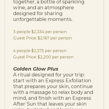
together, a bottle of sparkling
wine, and an atmosphere
designed for sharing
unforgettable moments.
3 people $2,334 per person
Guest Price: $2,167 per person
4 people $2,375 per person
Guest Price: $2,200 per person
Golden Glow Plus
A ritual designed for your trip:
start with an Express Exfoliation
that prepares your skin, continue
with a massage to relax body and
mind, and finish with an Express
After Sun that leaves your skin