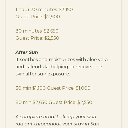
1 hour 30 minutes: $3,150
Guest Price: $2,900
80 minutes: $2,650
Guest Price: $2,550
After Sun
It soothes and moisturizes with aloe vera
and calendula, helping to recover the
skin after sun exposure.
30 min $1,100 Guest Price: $1,000
80 min $2,650 Guest Price: $2,550
A complete ritual to keep your skin
radiant throughout your stay in San