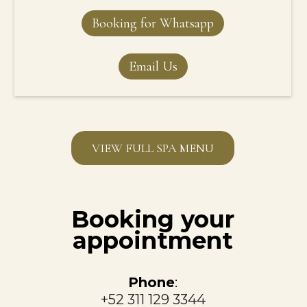
Booking for Whatsapp
Email Us
VIEW FULL SPA MENU
Booking your
appointment
Phone
:
+52 311 129 3344