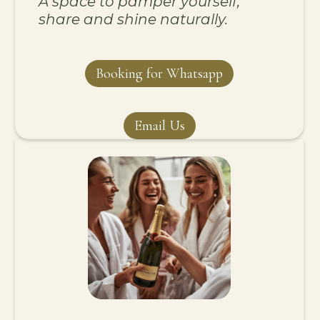
A space to pamper yourself,
share and shine naturally.
Booking for Whatsapp
Email Us