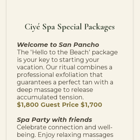
Ciyé Spa Special Packages
Welcome to San Pancho
The 'Hello to the Beach' package
is your key to starting your
vacation. Our ritual combines a
professional exfoliation that
guarantees a perfect tan with a
deep massage to release
accumulated tension.
$1,800 Guest Price $1,700
Spa Party with friends
Celebrate connection and well-
being. Enjoy relaxing massages