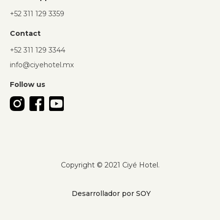
+52 311 129 3359
Contact
+52 311 129 3344
info@ciyehotel.mx
Follow us
Copyright © 2021 Ciyé Hotel.
Desarrollador por SOY