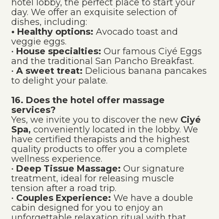
hotel lobby, the perfect place to start your
day. We offer an exquisite selection of
dishes, including:
• Healthy options:
Avocado toast and
veggie eggs.
•
House specialties:
Our famous Ciyé Eggs
and the traditional San Pancho Breakfast.
•
A sweet treat:
Delicious banana pancakes
to delight your palate.
16. Does the hotel offer massage
services?
Yes, we invite you to discover the new
Ciyé
Spa,
conveniently located in the lobby. We
have certified therapists and the highest
quality products to offer you a complete
wellness experience.
•
Deep Tissue Massage:
Our signature
treatment, ideal for releasing muscle
tension after a road trip.
•
Couples Experience:
We have a double
cabin designed for you to enjoy an
unforgettable relaxation ritual with that