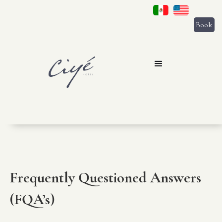
Book
Frequently Questioned Answers
(FQA’s)