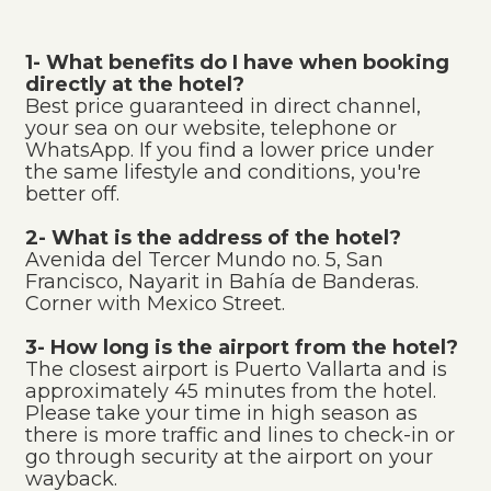
1- What benefits do I have when booking
directly at the hotel?
Best price guaranteed in direct channel,
your sea on our website, telephone or
WhatsApp. If you find a lower price under
the same lifestyle and conditions, you're
better off.
2- What is the address of the hotel?
Avenida del Tercer Mundo no. 5, San
Francisco, Nayarit in Bahía de Banderas.
Corner with Mexico Street.
3- How long is the airport from the hotel?
The closest airport is Puerto Vallarta and is
approximately 45 minutes from the hotel.
Please take your time in high season as
there is more traffic and lines to check-in or
go through security at the airport on your
wayback.