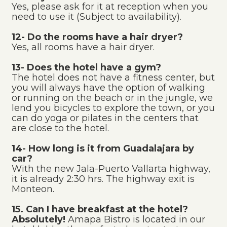
Yes, please ask for it at reception when you
need to use it (Subject to availability).
12- Do the rooms have a hair dryer?
Yes, all rooms have a hair dryer.
13- Does the hotel have a gym?
The hotel does not have a fitness center, but
you will always have the option of walking
or running on the beach or in the jungle, we
lend you bicycles to explore the town, or you
can do yoga or pilates in the centers that
are close to the hotel.
14- How long is it from Guadalajara by
car?
With the new Jala-Puerto Vallarta highway,
it is already 2:30 hrs. The highway exit is
Monteon.
15. Can I have breakfast at the hotel?
Absolutely!
Amapa Bistro is located in our