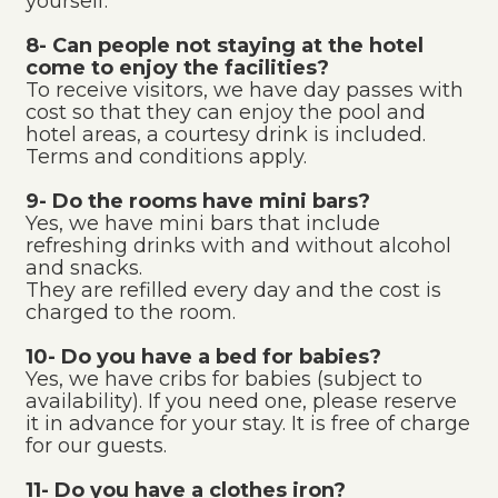
yourself.
8- Can people not staying at the hotel
come to enjoy the facilities?
To receive visitors, we have day passes with
cost so that they can enjoy the pool and
hotel areas, a courtesy drink is included.
Terms and conditions apply.
9- Do the rooms have mini bars?
Yes, we have mini bars that include
refreshing drinks with and without alcohol
and snacks.
They are refilled every day and the cost is
charged to the room.
10- Do you have a bed for babies?
Yes, we have cribs for babies (subject to
availability). If you need one, please reserve
it in advance for your stay. It is free of charge
for our guests.
11- Do you have a clothes iron?