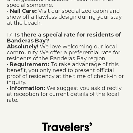
special someone.
•
Nail Care:
Visit our specialized cabin and
show off a flawless design during your stay
at the beach.
17-
Is there a special rate for residents of
Banderas Bay?
Absolutely!
We love welcoming our local
community. We offer a preferential rate for
residents of the Banderas Bay region.
•
Requirement:
To take advantage of this
benefit, you only need to present official
proof of residency at the time of check-in or
inquiry.
•
Information:
We suggest you ask directly
at reception for current details of the local
rate.