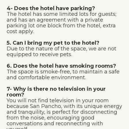
4- Does the hotel have parking?
The hotel has some limited lots for guests;
and has an agreement with a private
parking lot one block from the hotel, extra
cost apply.
5. Can I bring my pet to the hotel?
Due to the nature of the space, we are not
equipped to receive pets.
6. Does the hotel have smoking rooms?
The space is smoke-free, to maintain a safe
and comfortable environment.
7- Why is there no television in your
room?
You will not find television in your room
because San Pancho, with its unique energy
and tranquility, is perfect for disconnecting
from the noise, encouraging good
conversations and reconnecting with