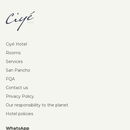
Ciyé Hotel
Rooms
Services
San Pancho
FQA
Contact us
Privacy Policy
Our responsibility to the planet
Hotel policies
WhatsApp