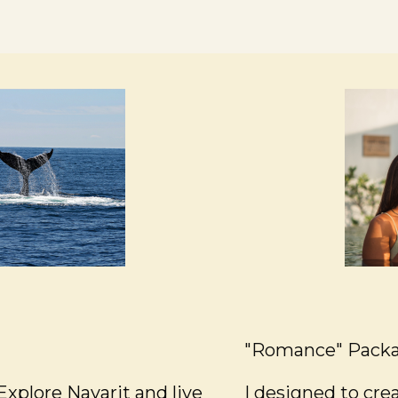
"Romance" Pack
xplore Nayarit and live
I designed to cr