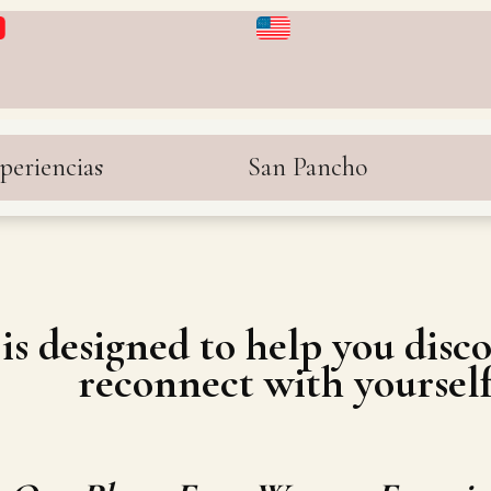
periencias
San Pancho
is designed to help you dis
reconnect with yourself