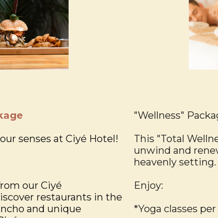
kage
"Wellness" Packa
your senses at Ciyé Hotel!
This "Total Welln
unwind and renew
heavenly setting.
from our Ciyé
Enjoy:
cover restaurants in the
ancho and unique
*Yoga classes per