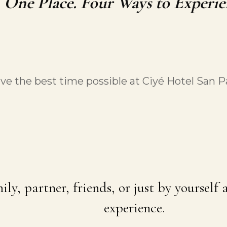
One Place. Four Ways to Experie
e the best time possible at Ciyé Hotel San 
ily, partner, friends, or just by yourself
experience.