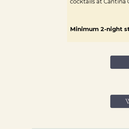
cocktails at Cantina 
Minimum 2-night st