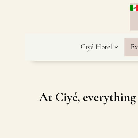
Ciyé Hotel
Ex
At Ciyé, everything 