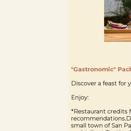
"Gastronomic" Pac
Discover a feast for 
Enjoy:
*Restaurant credits 
recommendations.Dis
small town of San P