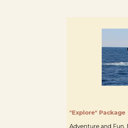
"Explore" Package
Adventure and Fun, E