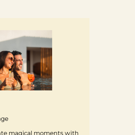
age
eate magical moments with