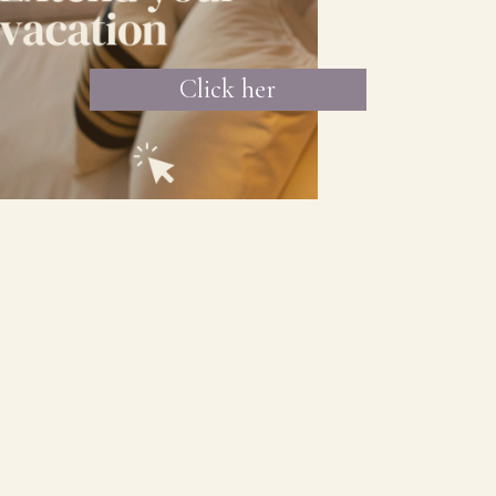
Click her