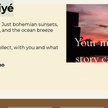
iyé
. Just bohemian sunsets,
s, and the ocean breeze
Your m
collect, with you and what
story c
ho
Your most story c