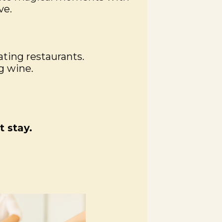
ve.
ating restaurants.
g wine.
 stay.