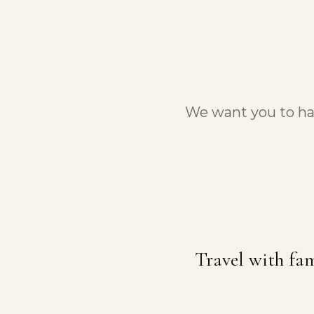
We want you to hav
Travel with fam