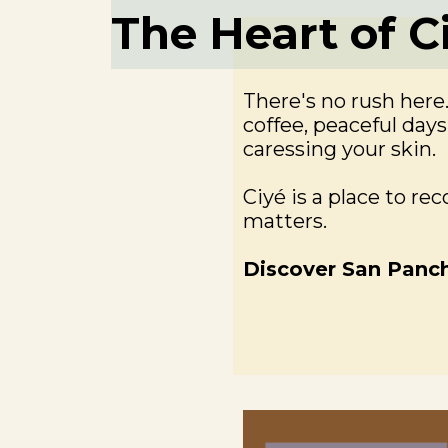
The Heart of C
There's no rush here
coffee, peaceful day
caressing your skin.
Ciyé is a place to re
matters.
Discover San Panc