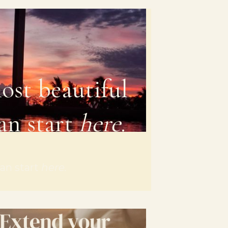
ost beautiful
an start
here
.
an start
here.