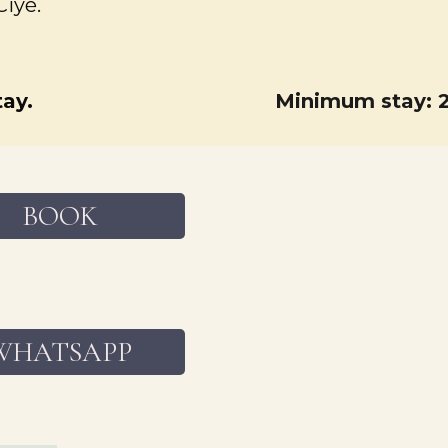
Ciyé.
ay.
Minimum stay: 2
BOOK
WHATSAPP