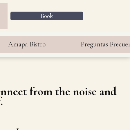
Book
Amapa Bistro
Preguntas Frecue
connect from the noise and
.