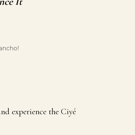
nce It
Pancho!
 and experience the Ciyé