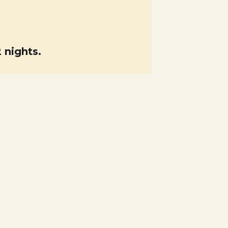
 nights.