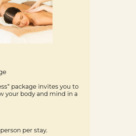
ge
ess" package invites you to
 your body and mind in a
 person per stay.