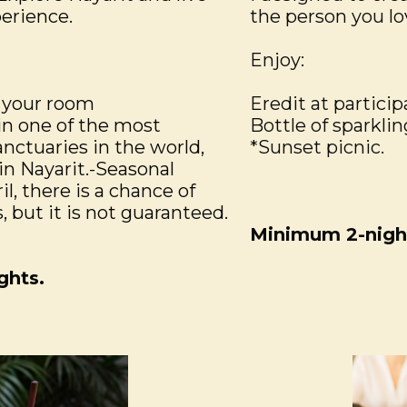
erience.
the person you lo
Enjoy:
 your room
Eredit at particip
in one of the most
Bottle of sparklin
nctuaries in the world,
*Sunset picnic.
in Nayarit.-Seasonal
l, there is a chance of
 but it is not guaranteed.
Minimum 2-night
ghts.