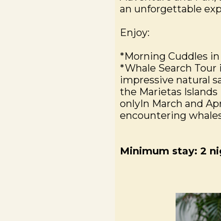
an unforgettable exp
Enjoy:
*Morning Cuddles in
*Whale Search Tour 
impressive natural sa
the Marietas Islands 
onlyIn March and Apri
encountering whales,
Minimum stay: 2 ni